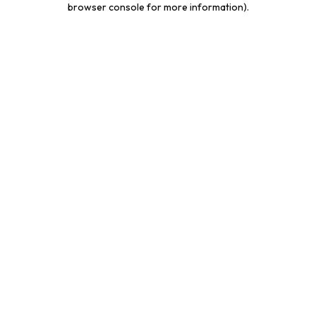
browser console for more information)
.