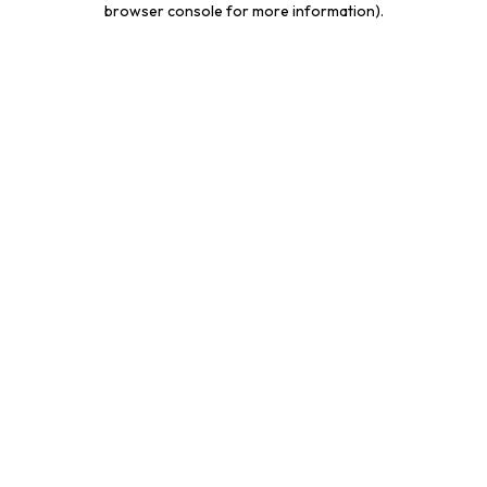
browser console for more information)
.